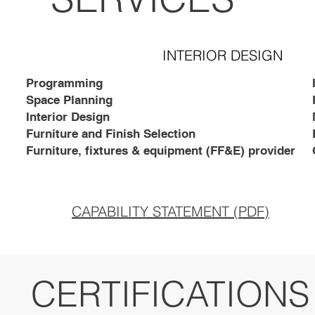
INTERIOR DESIGN
Programming
Space Planning
Interior Design
Furniture and Finish Selection
Furniture, fixtures & equipment (FF&E) provider
CAPABILITY STATEMENT (PDF)
CERTIFICATIONS