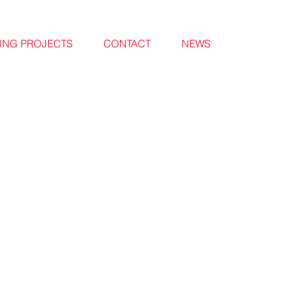
NG PROJECTS
CONTACT
NEWS