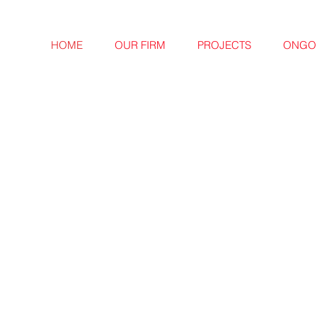
HOME
OUR FIRM
PROJECTS
ONGOI