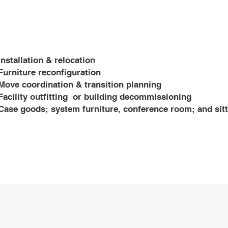
Installation & relocation
Furniture reconfiguration
​Move coordination & transition planning
Facility outfitting or building decommissioning
Case goods; system furniture, conference room; and sit