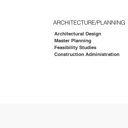
ARCHITECTURE/PLANNING
Architectural Design
Master Planning
Feasibility Studies
Construction Administration