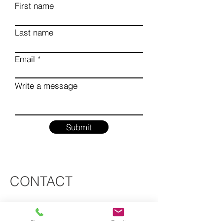
First name
Last name
Email
Write a message
Submit
CONTACT
info@rnnarchitects.com