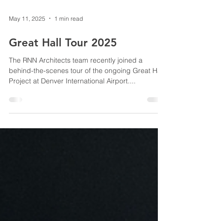
May 11, 2025
1 min read
Great Hall Tour 2025
The RNN Architects team recently joined a
behind-the-scenes tour of the ongoing Great Hall
Project at Denver International Airport....