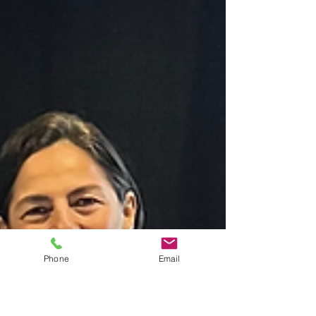
Phone
Email