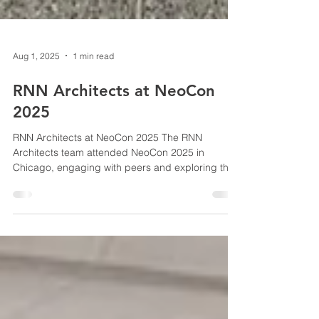
Aug 1, 2025
1 min read
RNN Architects at NeoCon
2025
RNN Architects at NeoCon 2025 The RNN
Architects team attended NeoCon 2025 in
Chicago, engaging with peers and exploring the
latest...