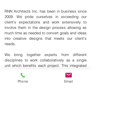
RNN Architects Inc. has been in business since
2009. We pride ourselves in exceeding our
client's expectations and work extensively to
involve them in the design process allowing as
much time as needed to convert goals and ideas
into creative designs that meets our client's
needs.
We bring together experts from different
disciplines to work collaboratively as a single
unit which benefits each project. This integrated
approach simplifies the process of bringing
buildings to life.
Phone
Email
+ We care about our communities.
+ We design projects on time and on budget.
+ We are an experienced team.
+ Sustainability influences all our practices.
+ We provide the necessary support to the client,
stakeholders, and community.
+ Our design team incorporates
leaders in the