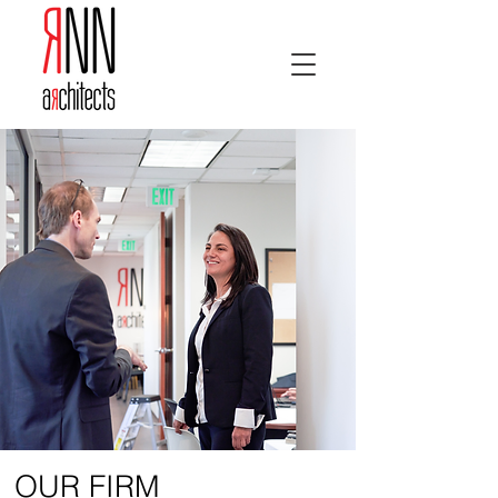
OUR FIRM