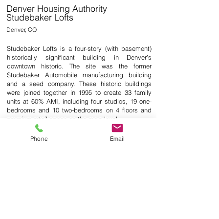
Denver Housing Authority
Studebaker Lofts
Denver, CO
Studebaker Lofts is a four-story (with basement)
historically significant building in Denver’s
downtown historic. The site was the former
Studebaker Automobile manufacturing building
and a seed company. These historic buildings
were joined together in 1995 to create 33 family
units at 60% AMI, including four studios, 19 one-
bedrooms and 10 two-bedrooms on 4 floors and
premium retail space on the main level.
The project consists of a complete interior
Phone
Email
renovation and refresh package, including new
kitchen and new baths. New finishes in public
spaces, building façade tuckpointing, new roof
and new atrium skylight.