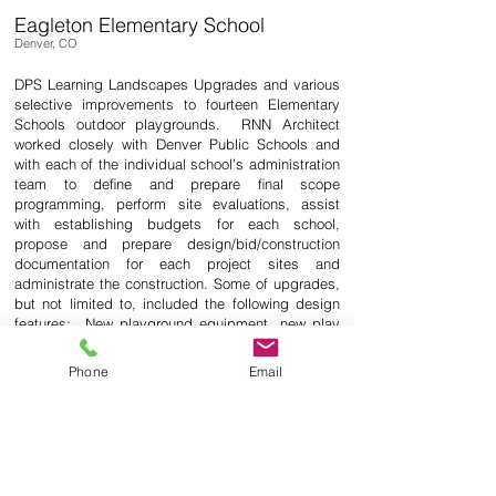
Eagleton Elementary School
Denver, CO
DPS Learning Landscapes Upgrades and various
selective improvements to fourteen Elementary
Schools outdoor playgrounds. RNN Architect
worked closely with Denver Public Schools and
with each of the individual school’s administration
team to deﬁne and prepare ﬁnal scope
programming, perform site evaluations, assist
with establishing budgets for each school,
propose and prepare design/bid/construction
documentation for each project sites and
administrate the construction. Some of upgrades,
but not limited to, included the following design
features: New playground equipment, new play
pits with synthetic eco fall protection surfacing,
existing playground equipment repairs, sand pits,
Phone
Email
soccer ﬁeld with artiﬁcial turf, on site stormwater
management systems upgrades, modify existing
play pits to be ADA compliant, basketball courts,
bleachers, retaining wall designs, replenish
engineered wood ﬁber in play pits, landscaping,
perimeter decorative fencing and gate systems.