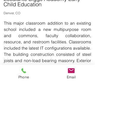
Child Education
Denver, CO
This major classroom addition to an existing
school included a new multipurpose room
and commons, faculty collaboration,
resource, and restroom facilities. Classrooms
included the latest IT configurations available.
The building construction consisted of steel
joists and non-load bearing masonry. Exterior
materials were selected from a simplified
palette on the existing exterior. Floors are a
Phone
Email
mixture of carpet and vinyl composition tile.
Durable materials have been used
throughout the project. Building materials are
low maintenance and long lasting.
Back to School & Playgrounds