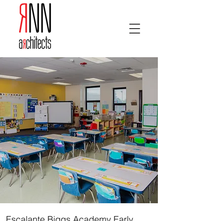
Escalante Biggs Academy Early