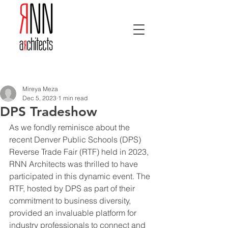
Post
Mireya Meza
Dec 5, 2023
1 min read
DPS Tradeshow
As we fondly reminisce about the 
recent Denver Public Schools (DPS) 
Reverse Trade Fair (RTF) held in 2023, 
RNN Architects was thrilled to have 
participated in this dynamic event. The 
RTF, hosted by DPS as part of their 
commitment to business diversity, 
provided an invaluable platform for 
industry professionals to connect and 