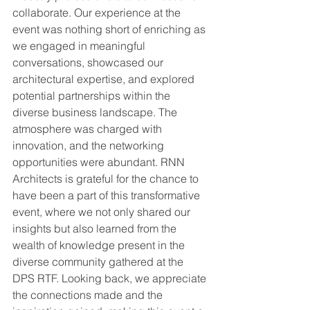
collaborate. Our experience at the 
event was nothing short of enriching as 
we engaged in meaningful 
conversations, showcased our 
architectural expertise, and explored 
potential partnerships within the 
diverse business landscape. The 
atmosphere was charged with 
innovation, and the networking 
opportunities were abundant. RNN 
Architects is grateful for the chance to 
have been a part of this transformative 
event, where we not only shared our 
insights but also learned from the 
wealth of knowledge present in the 
diverse community gathered at the 
DPS RTF. Looking back, we appreciate 
the connections made and the 