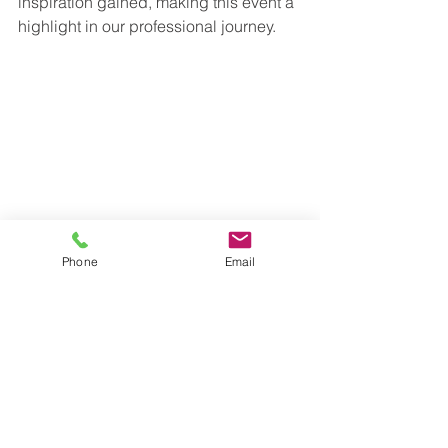
inspiration gained, making this event a 
highlight in our professional journey.
Phone
Email
See All
Recent Posts