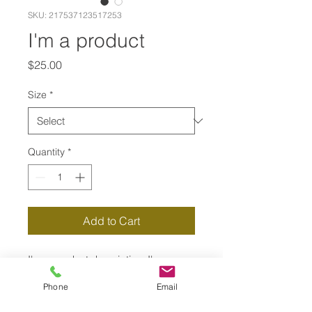
SKU: 217537123517253
I'm a product
Price
$25.00
Size
*
Quantity
*
Add to Cart
I'm a product description. I'm a 
great place to add more details 
Phone
Email
about your product such as sizing, 
material, care instructions and 